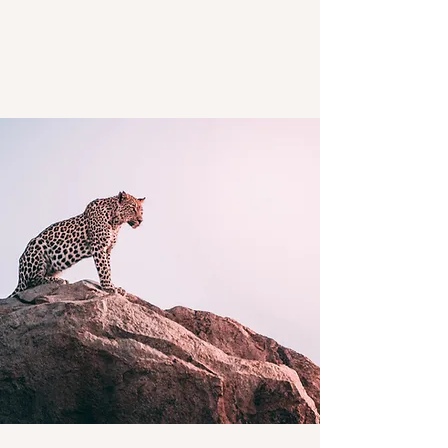
Marcacci
Meats