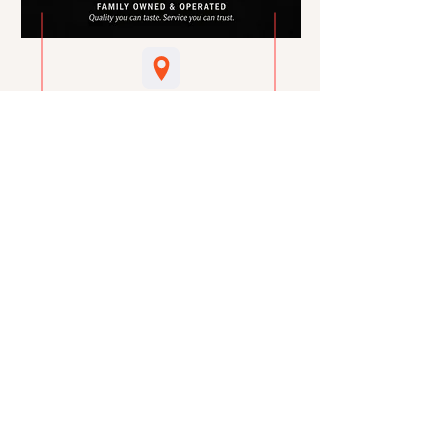
Visit Us
1159 N Delsea Drive
Vineland, NJ 08360
Call Us
856- 691-4848
email Us
sales@marcaccimeats.com
hours