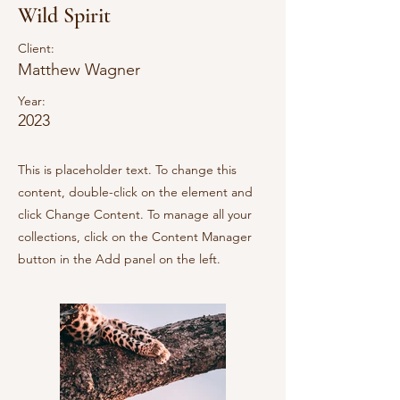
Wild Spirit
Client:
Matthew Wagner
Year:
2023
This is placeholder text. To change this
content, double-click on the element and
click Change Content. To manage all your
collections, click on the Content Manager
button in the Add panel on the left.