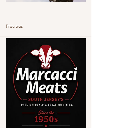
Previous
Next